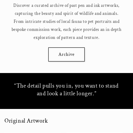
Discover a curated archive of past pen and ink artworks,
capturing the beauty and spirit of wildlife and animals.
From intricate studies of local fauna to pet portraits and
bespoke commission work, each piece provides an in depth
exploration of pattern and texture.
Archive
“The detail pulls you in, you want to stand
and look a little longer.”
Original Artwork