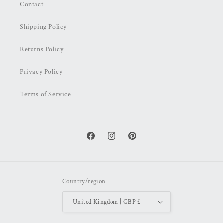
Contact
Shipping Policy
Returns Policy
Privacy Policy
Terms of Service
Facebook
Instagram
Pinterest
Country/region
United Kingdom | GBP £