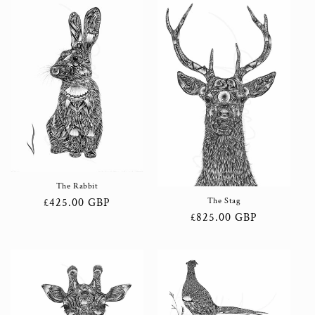
The Rabbit
Regular
£425.00 GBP
The Stag
Regular
£825.00 GBP
price
price