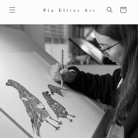
Skip to
content
Cart