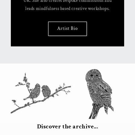
UK. She also creates bespoke commissions and
leads mindfulness based creative workshops.
Artist Bio
Discover the archive...