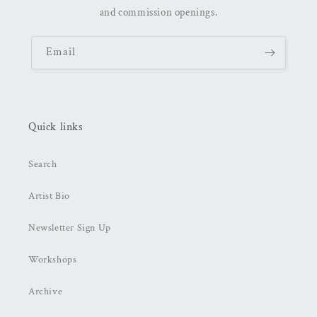
and commission openings.
Email
Quick links
Search
Artist Bio
Newsletter Sign Up
Workshops
Archive