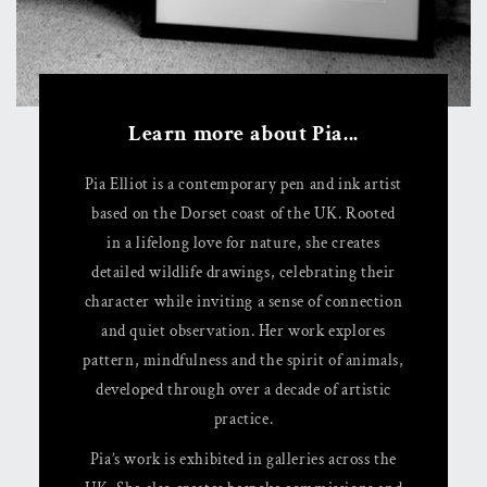
Learn more about Pia...
Pia Elliot is a contemporary pen and ink artist
based on the Dorset coast of the UK. Rooted
in a lifelong love for nature, she creates
detailed wildlife drawings, celebrating their
character while inviting a sense of connection
and quiet observation. Her work explores
pattern, mindfulness and the spirit of animals,
developed through over a decade of artistic
practice.
Pia’s work is exhibited in galleries across the