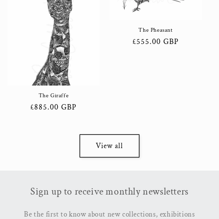
The Pheasant
Regular
£555.00 GBP
price
The Giraffe
Regular
£885.00 GBP
price
View all
Sign up to receive monthly newsletters
Be the first to know about new collections, exhibitions