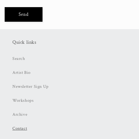
Send
Quick links
Search
Artist Bio
Newsletter Sign Up
Workshops
Archive
Contact