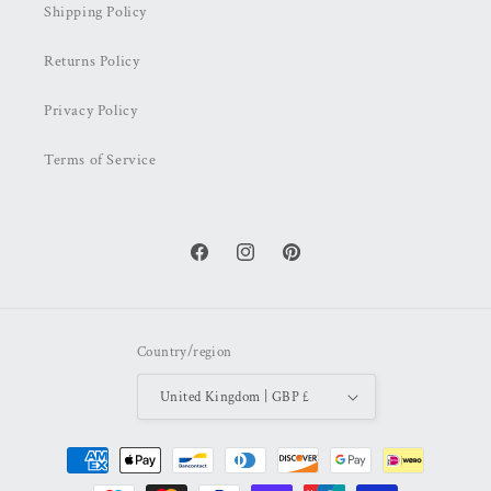
Shipping Policy
Returns Policy
Privacy Policy
Terms of Service
Facebook
Instagram
Pinterest
Country/region
United Kingdom | GBP £
Payment
methods