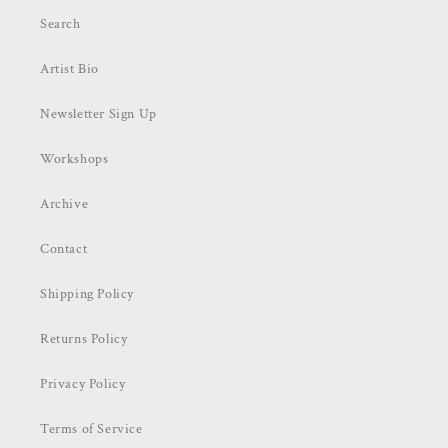
Search
Artist Bio
Newsletter Sign Up
Workshops
Archive
Contact
Shipping Policy
Returns Policy
Privacy Policy
Terms of Service