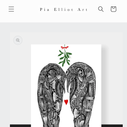
Skip to
content
Cart
Skip to
product
information