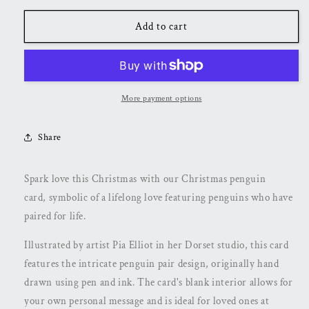
for
for
Penguin
Penguin
Add to cart
Christmas
Christmas
Card
Card
More payment options
Share
Spark love this Christmas with our Christmas penguin
card,
symbolic of a lifelong love featuring penguins who have
paired for life.
Illustrated by artist Pia Elliot in her Dorset studio, this card
features the intricate penguin pair design, originally hand
drawn using pen and ink. The card's blank interior allows for
your own personal message and is ideal for loved ones at