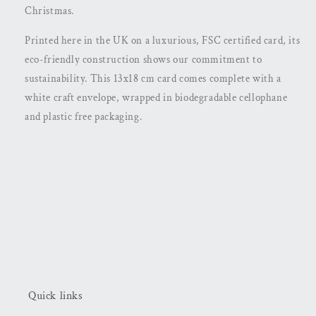
Christmas.
Printed here in the UK on a luxurious, FSC certified card, its
eco-friendly construction shows our commitment to
sustainability. This 13x18 cm card comes complete with a
white craft envelope, wrapped in biodegradable cellophane
and plastic free packaging.
Quick links